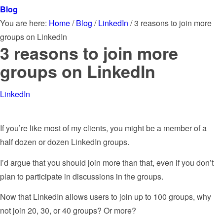
Blog
You are here:
Home
/
Blog
/
LinkedIn
/
3 reasons to join more
groups on LinkedIn
3 reasons to join more
groups on LinkedIn
LinkedIn
If you’re like most of my clients, you might be a member of a
half dozen or dozen LinkedIn groups.
I’d argue that you should join more than that, even if you don’t
plan to participate in discussions in the groups.
Now that LinkedIn allows users to join up to 100 groups, why
not join 20, 30, or 40 groups? Or more?