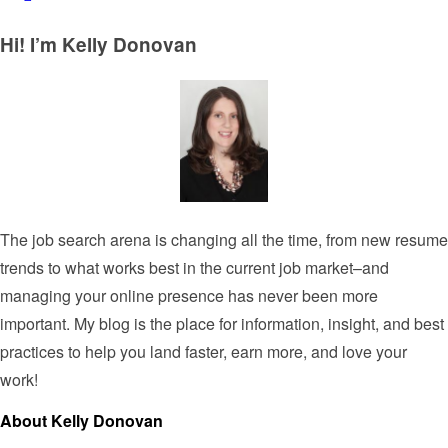
Hi! I’m Kelly Donovan
The job search arena is changing all the time, from new resume
trends to what works best in the current job market–and
managing your online presence has never been more
important. My blog is the place for information, insight, and best
practices to help you land faster, earn more, and love your
work!
About Kelly Donovan