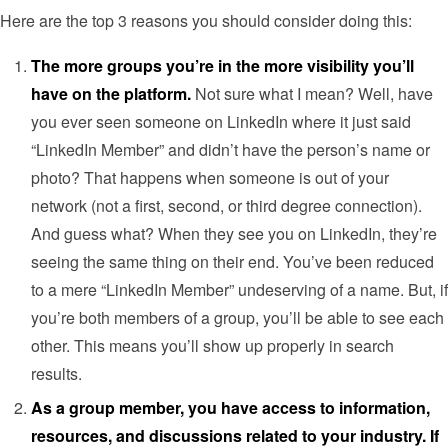
Here are the top 3 reasons you should consider doing this:
The more groups you’re in the more visibility you’ll
have on the platform.
Not sure what I mean? Well, have
you ever seen someone on LinkedIn where it just said
“LinkedIn Member” and didn’t have the person’s name or
photo? That happens when someone is out of your
network (not a first, second, or third degree connection).
And guess what? When they see you on LinkedIn, they’re
seeing the same thing on their end. You’ve been reduced
to a mere “LinkedIn Member” undeserving of a name. But, if
you’re both members of a group, you’ll be able to see each
other. This means you’ll show up properly in search
results.
As a group member, you have access to information,
resources, and discussions related to your industry. If