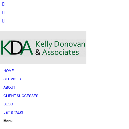
HOME
SERVICES
ABOUT
CLIENT SUCCESSES
BLOG
LET’S TALK!
Menu