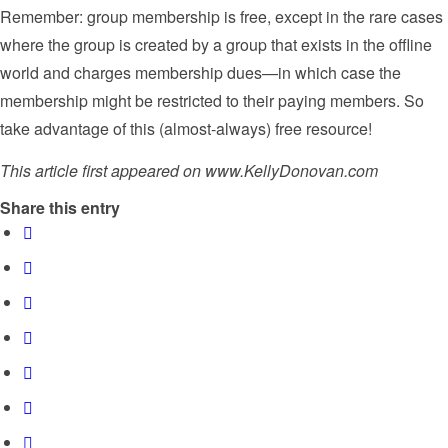
Remember: group membership is free, except in the rare cases
where the group is created by a group that exists in the offline
world and charges membership dues—in which case the
membership might be restricted to their paying members. So
take advantage of this (almost-always) free resource!
This article first appeared on www.KellyDonovan.com
Share this entry