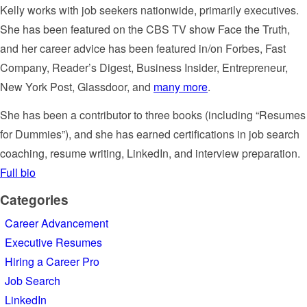
Kelly works with job seekers nationwide, primarily executives.
She has been featured on the CBS TV show Face the Truth,
and her career advice has been featured in/on Forbes, Fast
Company, Reader’s Digest, Business Insider, Entrepreneur,
New York Post, Glassdoor, and
many more
.
She has been a contributor to three books (including “Resumes
for Dummies”), and she has earned certifications in job search
coaching, resume writing, LinkedIn, and interview preparation.
Full bio
Categories
Career Advancement
Executive Resumes
Hiring a Career Pro
Job Search
LinkedIn