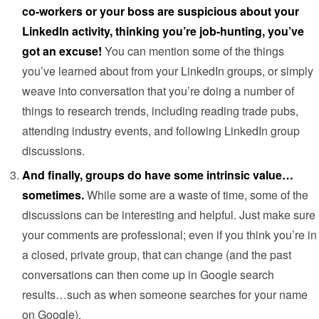
co-workers or your boss are suspicious about your
LinkedIn activity, thinking you’re job-hunting, you’ve
got an excuse!
You can mention some of the things
you’ve learned about from your LinkedIn groups, or simply
weave into conversation that you’re doing a number of
things to research trends, including reading trade pubs,
attending industry events, and following LinkedIn group
discussions.
And finally, groups do have some intrinsic value…
sometimes.
While some are a waste of time, some of the
discussions can be interesting and helpful. Just make sure
your comments are professional; even if you think you’re in
a closed, private group, that can change (and the past
conversations can then come up in Google search
results…such as when someone searches for your name
on Google).