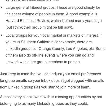
Large general interest groups. These are good simply for
the sheer volume of people in them. A good example is
Harvard Business Review, which I joined many years ago
(but I think their group might be full now).
Local groups for your local market or markets of interest. If
you’re in Southern California, for example, there are
LinkedIn groups for Orange County, Los Angeles, etc. Some
of them also do off-line events where you can go and
network with other group members in person.
Just keep in mind that you can adjust your email preferences
for group emails so your inbox doesn’t get clogged with emails
from LinkedIn groups as you start to join more of them.
Almost every client I work with is missing opportunities by not
belonging to as many LinkedIn groups as they could.