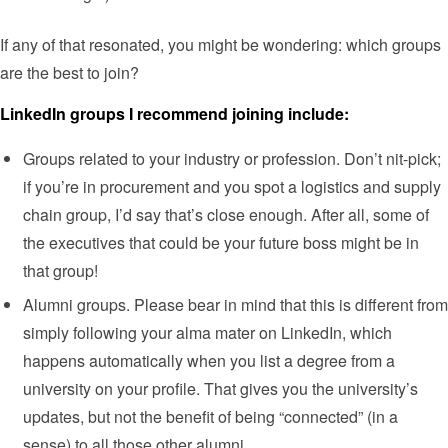
If any of that resonated, you might be wondering: which groups
are the best to join?
LinkedIn groups I recommend joining include:
Groups related to your industry or profession. Don’t nit-pick;
if you’re in procurement and you spot a logistics and supply
chain group, I’d say that’s close enough. After all, some of
the executives that could be your future boss might be in
that group!
Alumni groups. Please bear in mind that this is different from
simply following your alma mater on LinkedIn, which
happens automatically when you list a degree from a
university on your profile. That gives you the university’s
updates, but not the benefit of being “connected” (in a
sense) to all those other alumni.