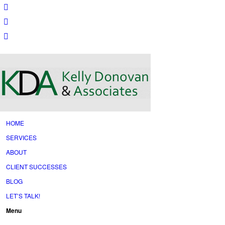
HOME
SERVICES
ABOUT
CLIENT SUCCESSES
BLOG
LET’S TALK!
Menu