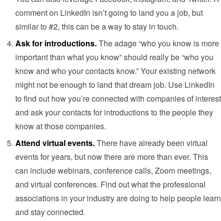
comment on LinkedIn isn’t going to land you a job, but
similar to #2, this can be a way to stay in touch.
Ask for introductions.
The adage “who you know is more
important than what you know” should really be “who you
know and who your contacts know.” Your existing network
might not be enough to land that dream job. Use LinkedIn
to find out how you’re connected with companies of interest
and ask your contacts for introductions to the people they
know at those companies.
Attend virtual events.
There have already been virtual
events for years, but now there are more than ever. This
can include webinars, conference calls, Zoom meetings,
and virtual conferences. Find out what the professional
associations in your industry are doing to help people learn
and stay connected.