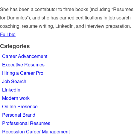
She has been a contributor to three books (including “Resumes
for Dummies”), and she has earned certifications in job search
coaching, resume writing, LinkedIn, and interview preparation.
Full bio
Categories
Career Advancement
Executive Resumes
Hiring a Career Pro
Job Search
LinkedIn
Modern work
Online Presence
Personal Brand
Professional Resumes
Recession Career Management