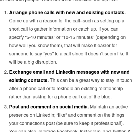
Arrange phone calls with new and existing contacts.
Come up with a reason for the call–such as setting up a
short call to gather information or catch up. If you can
specify “5-10 minutes” or “10-15 minutes” (depending on
how well you know them), that will make it easier for
someone to say “yes” to a call since it doesn’t seem like it
will be a big disruption.
Exchange email and LinkedIn messages with new and
existing contacts.
This can be a great way to stay in touch
after a phone call or to rekindle an existing relationship
rather than asking for a phone call out of the blue.
Post and comment on social media.
Maintain an active
presence on LinkedIn; “like” and comment on the things
your connections post (be sure to keep it professional!).
You can also leverage Facebook, Instagram, and Twitter. A