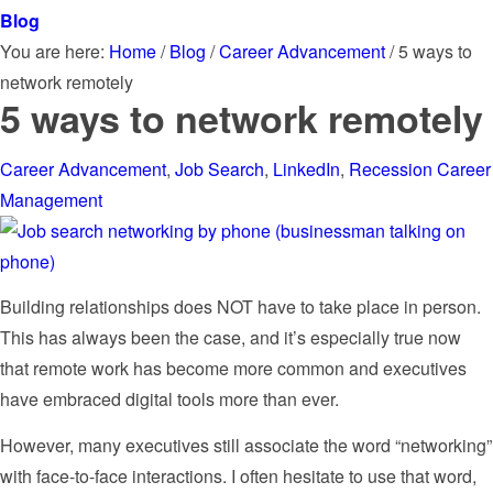
Blog
You are here:
Home
/
Blog
/
Career Advancement
/
5 ways to
network remotely
5 ways to network remotely
Career Advancement
,
Job Search
,
LinkedIn
,
Recession Career
Management
Building relationships does NOT have to take place in person.
This has always been the case, and it’s especially true now
that remote work has become more common and executives
have embraced digital tools more than ever.
However, many executives still associate the word “networking”
with face-to-face interactions. I often hesitate to use that word,