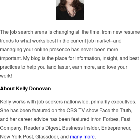
The job search arena is changing all the time, from new resume
trends to what works best in the current job market–and
managing your online presence has never been more
important. My blog is the place for information, insight, and best
practices to help you land faster, earn more, and love your
work!
About Kelly Donovan
Kelly works with job seekers nationwide, primarily executives.
She has been featured on the CBS TV show Face the Truth,
and her career advice has been featured in/on Forbes, Fast
Company, Reader’s Digest, Business Insider, Entrepreneur,
New York Post, Glassdoor, and
many more
.