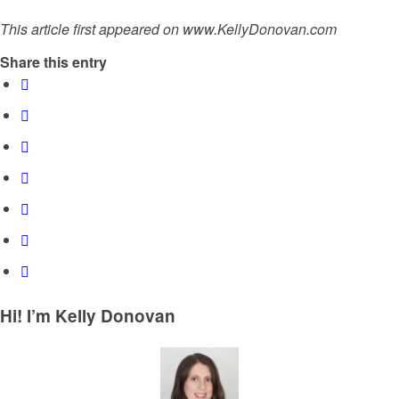
This article first appeared on www.KellyDonovan.com
Share this entry
Hi! I’m Kelly Donovan