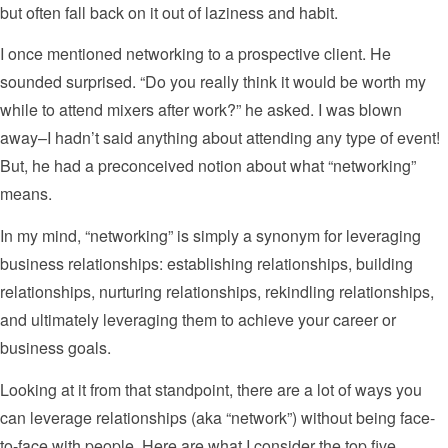
but often fall back on it out of laziness and habit.
I once mentioned networking to a prospective client. He
sounded surprised. “Do you really think it would be worth my
while to attend mixers after work?” he asked. I was blown
away–I hadn’t said anything about attending any type of event!
But, he had a preconceived notion about what “networking”
means.
In my mind, “networking” is simply a synonym for leveraging
business relationships: establishing relationships, building
relationships, nurturing relationships, rekindling relationships,
and ultimately leveraging them to achieve your career or
business goals.
Looking at it from that standpoint, there are a lot of ways you
can leverage relationships (aka “network”) without being face-
to-face with people. Here are what I consider the top five.