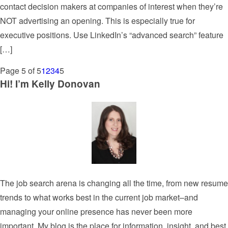
contact decision makers at companies of interest when they’re
NOT advertising an opening. This is especially true for
executive positions. Use LinkedIn’s “advanced search” feature
[…]
Page 5 of 5
1
2
3
4
5
Hi! I’m Kelly Donovan
The job search arena is changing all the time, from new resume
trends to what works best in the current job market–and
managing your online presence has never been more
important. My blog is the place for information, insight, and best