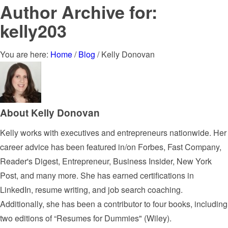
Author Archive for:
kelly203
You are here:
Home
/
Blog
/
Kelly Donovan
About
Kelly Donovan
Kelly works with executives and entrepreneurs nationwide. Her
career advice has been featured in/on Forbes, Fast Company,
Reader's Digest, Entrepreneur, Business Insider, New York
Post, and many more. She has earned certifications in
LinkedIn, resume writing, and job search coaching.
Additionally, she has been a contributor to four books, including
two editions of “Resumes for Dummies" (Wiley).