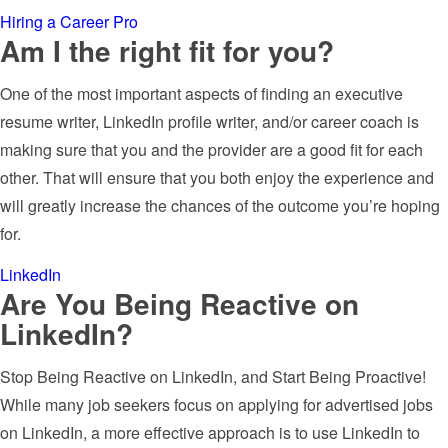
Hiring a Career Pro
Am I the right fit for you?
One of the most important aspects of finding an executive
resume writer, LinkedIn profile writer, and/or career coach is
making sure that you and the provider are a good fit for each
other. That will ensure that you both enjoy the experience and
will greatly increase the chances of the outcome you’re hoping
for.
LinkedIn
Are You Being Reactive on
LinkedIn?
Stop Being Reactive on LinkedIn, and Start Being Proactive!
While many job seekers focus on applying for advertised jobs
on LinkedIn, a more effective approach is to use LinkedIn to