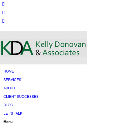
HOME
SERVICES
ABOUT
CLIENT SUCCESSES
BLOG
LET’S TALK!
Menu