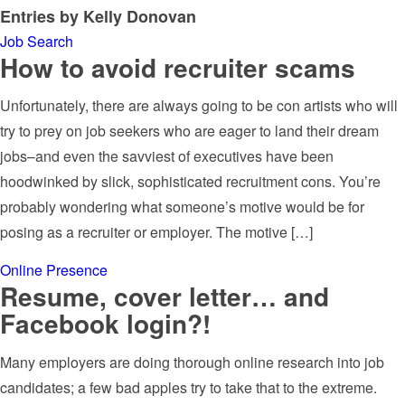
Entries by Kelly Donovan
Job Search
How to avoid recruiter scams
Unfortunately, there are always going to be con artists who will
try to prey on job seekers who are eager to land their dream
jobs–and even the savviest of executives have been
hoodwinked by slick, sophisticated recruitment cons. You’re
probably wondering what someone’s motive would be for
posing as a recruiter or employer. The motive […]
Online Presence
Resume, cover letter… and
Facebook login?!
Many employers are doing thorough online research into job
candidates; a few bad apples try to take that to the extreme.