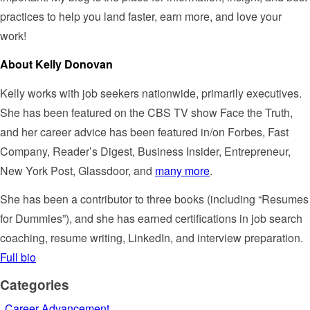
practices to help you land faster, earn more, and love your
work!
About Kelly Donovan
Kelly works with job seekers nationwide, primarily executives.
She has been featured on the CBS TV show Face the Truth,
and her career advice has been featured in/on Forbes, Fast
Company, Reader’s Digest, Business Insider, Entrepreneur,
New York Post, Glassdoor, and
many more
.
She has been a contributor to three books (including “Resumes
for Dummies”), and she has earned certifications in job search
coaching, resume writing, LinkedIn, and interview preparation.
Full bio
Categories
Career Advancement